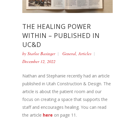
THE HEALING POWER
WITHIN – PUBLISHED IN
UC&D
by
Starlee Basinger
General
,
Articles
December 12, 2022
Nathan and Stephanie recently had an article
published in Utah Construction & Design. The
article is about the patient room and our
focus on creating a space that supports the
staff and encourages healing. You can read
the article
here
on page 11.