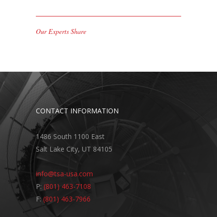
Our Experts Share
CONTACT INFORMATION
1486 South 1100 East
Salt Lake City, UT 84105
info@tsa-usa.com
P:
(801) 463-7108
F:
(801) 463-7966