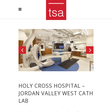
HOLY CROSS HOSPITAL –
JORDAN VALLEY WEST CATH
LAB