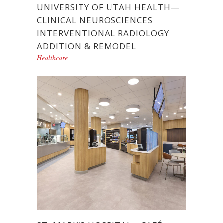
UNIVERSITY OF UTAH HEALTH—
CLINICAL NEUROSCIENCES
INTERVENTIONAL RADIOLOGY
ADDITION & REMODEL
Healthcare