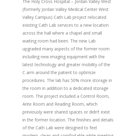
The Holy Cross Hospital – Jordan Valley West
(formerly Jordan Valley Medical Center West
Valley Campus) Cath Lab project relocated
existing Cath Lab services to a new location
across the hall where a chapel and small
waiting room had been. The new Lab
upgraded many aspects of the former room
including new imaging equipment with the
latest technology and greater mobility of the
C arm around the patient to optimize
procedures. The lab has 50% more storage in
the room in addition to a dedicated storage
room. The project included a Control Room,
Ante Room and Reading Room, which
previously were shared spaces or didn’t exist
in the former location. The finishes and details
of the Cath Lab were designed to feel
modern, clean and comfortable while meeting