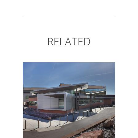
RELATED