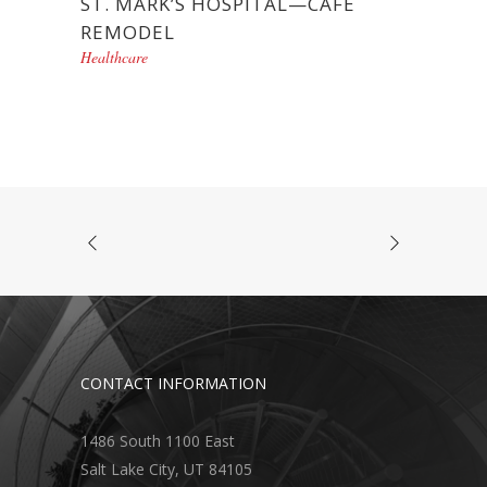
ST. MARK’S HOSPITAL—CAFÉ
REMODEL
Healthcare
CONTACT INFORMATION
1486 South 1100 East
Salt Lake City, UT 84105