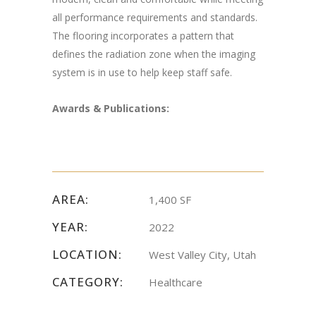
all performance requirements and standards.
The flooring incorporates a pattern that
defines the radiation zone when the imaging
system is in use to help keep staff safe.
Awards & Publications:
AREA:
1,400 SF
YEAR:
2022
LOCATION:
West Valley City, Utah
CATEGORY:
Healthcare