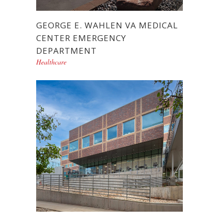
GEORGE E. WAHLEN VA MEDICAL
CENTER EMERGENCY
DEPARTMENT
Healthcare