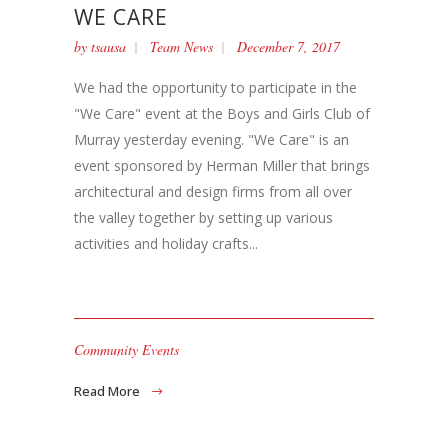
WE CARE
by
tsausa
Team News
December 7, 2017
We had the opportunity to participate in the
"We Care" event at the Boys and Girls Club of
Murray yesterday evening. "We Care" is an
event sponsored by Herman Miller that brings
architectural and design firms from all over
the valley together by setting up various
activities and holiday crafts...
Community Events
Read More