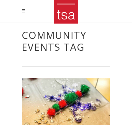
COMMUNITY
EVENTS TAG