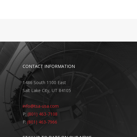
CONTACT INFORMATION
1486 South 1100 East
Salt Lake City, UT 84105
info@tsa-usa.com
P:
(801) 463-7108
F:
(801) 463-7966