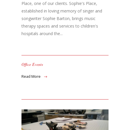
Place, one of our clients. Sophie's Place,
established in loving memory of singer and
songwriter Sophie Barton, brings music
therapy spaces and services to children's
hospitals around the...
Office Events
Read More