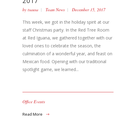
2017
by
tsausa
Team News
December 15, 2017
This week, we got in the holiday spirit at our
staff Christmas party. In the Red Tree Room
at Red Iguana, we gathered together with our
loved ones to celebrate the season, the
culmination of a wonderful year, and feast on
Mexican food. Opening with our traditional
spotlight game, we learned...
Office Events
Read More