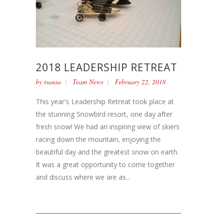
2018 LEADERSHIP RETREAT
by
tsausa
Team News
February 22, 2018
This year's Leadership Retreat took place at
the stunning Snowbird resort, one day after
fresh snow! We had an inspiring view of skiers
racing down the mountain, enjoying the
beautiful day and the greatest snow on earth.
It was a great opportunity to come together
and discuss where we are as...