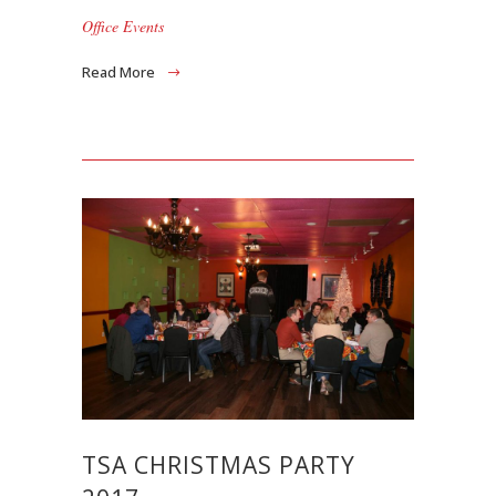
Office Events
Read More
TSA CHRISTMAS PARTY