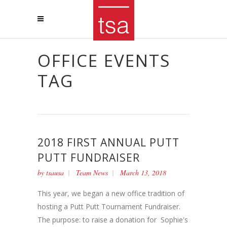
OFFICE EVENTS
TAG
2018 FIRST ANNUAL PUTT
PUTT FUNDRAISER
by
tsausa
Team News
March 13, 2018
This year, we began a new office tradition of
hosting a Putt Putt Tournament Fundraiser.
The purpose: to raise a donation for Sophie's