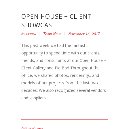
OPEN HOUSE + CLIENT
SHOWCASE
by
tsausa
Team News
November 16, 2017
This past week we had the fantastic
opportunity to spend time with our clients,
friends, and consultants at our Open House +
Client Gallery and Pie Bar! Throughout the
office, we shared photos, renderings, and
models of our projects from the last two
decades. We also recognized several vendors
and suppliers...
Office Events