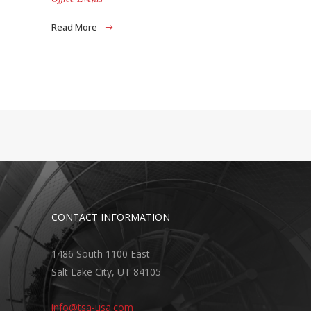
Read More
CONTACT INFORMATION
1486 South 1100 East
Salt Lake City, UT 84105
info@tsa-usa.com